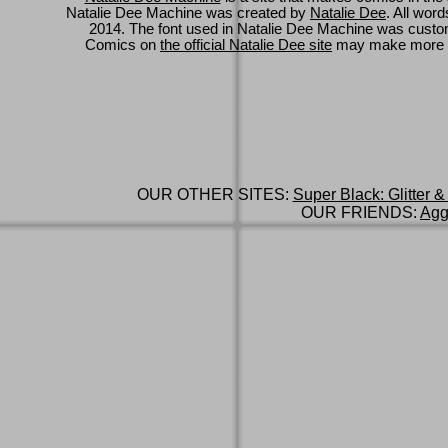
Natalie Dee Machine was created by
Natalie Dee
. All wor
2014. The font used in Natalie Dee Machine was cus
Comics on
the official Natalie Dee site
may make more 
OUR OTHER SITES:
Super Black: Glitter &
OUR FRIENDS:
Agg