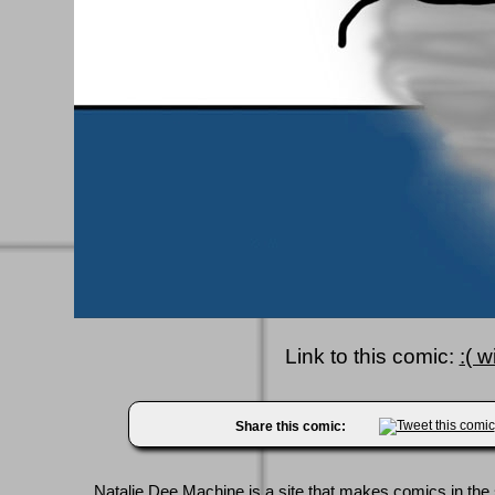
Link to this comic:
:( wi
Share this comic:
Natalie Dee Machine
is a site that makes comics in the 