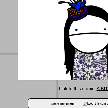
Link to this comic:
A BIT
Share this comic: