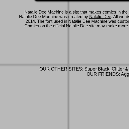
Natalie Dee Machine
is a site that makes comics in the 
Natalie Dee Machine was created by
Natalie Dee
. All wor
2014. The font used in Natalie Dee Machine was cus
Comics on
the official Natalie Dee site
may make more 
OUR OTHER SITES:
Super Black: Glitter &
OUR FRIENDS:
Agg