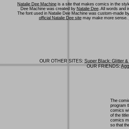
Natalie Dee Machine
is a site that makes comics in the styl
Dee Machine was created by
Natalie Dee
. All words and 
The font used in Natalie Dee Machine was custom-made b
official Natalie Dee site
may make more sense.
OUR OTHER SITES:
Super Black: Glitter &
OUR FRIENDS:
Agg
The comic
program th
comics wi
of the titl
comics ma
so that th