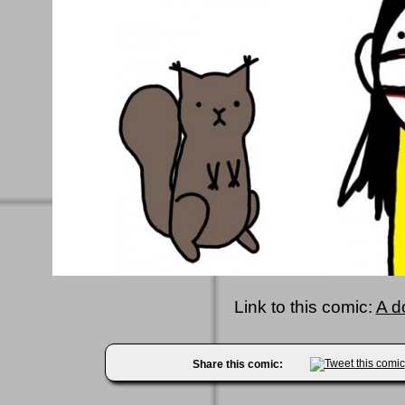
Link to this comic:
A d
Share this comic: