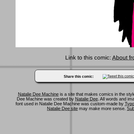
Link to this comic:
About fr
Share this comic:
Natalie Dee Machine
is a site that makes comics in the styl
Dee Machine was created by
Natalie Dee
. All words and im
font used in Natalie Dee Machine was custom-made by
Typo
Natalie Dee site
may make more sense.
Sub