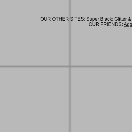
OUR OTHER SITES:
Super Black: Glitter &
OUR FRIENDS:
Agg