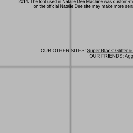
2014. The font used in Natalie Dee Machine was custom-
on
the official Natalie Dee site
may make more sen
OUR OTHER SITES:
Super Black: Glitter &
OUR FRIENDS:
Agg