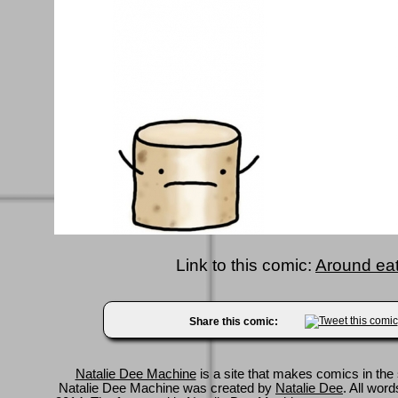
Link to this comic:
Around ea
Share this comic:
Natalie Dee Machine
is a site that makes comics in the 
Natalie Dee Machine was created by
Natalie Dee
. All wor