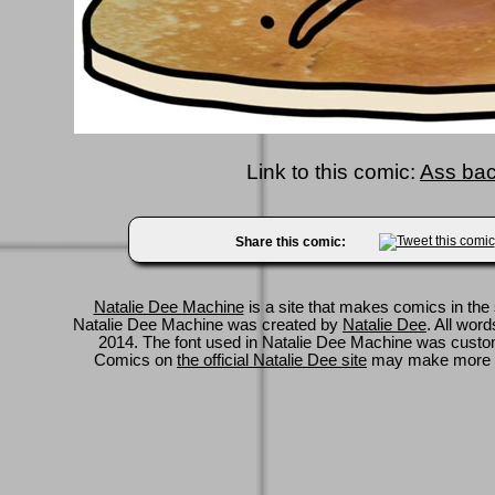
Link to this comic:
Ass bact
Share this comic:
Natalie Dee Machine
is a site that makes comics in the 
Natalie Dee Machine was created by
Natalie Dee
. All wor
2014. The font used in Natalie Dee Machine was cus
Comics on
the official Natalie Dee site
may make more 