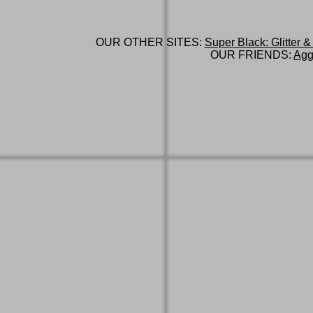
OUR OTHER SITES:
Super Black: Glitter &
OUR FRIENDS:
Agg