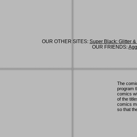
OUR OTHER SITES:
Super Black: Glitter &
OUR FRIENDS:
Agg
The comic
program th
comics wi
of the titl
comics ma
so that th