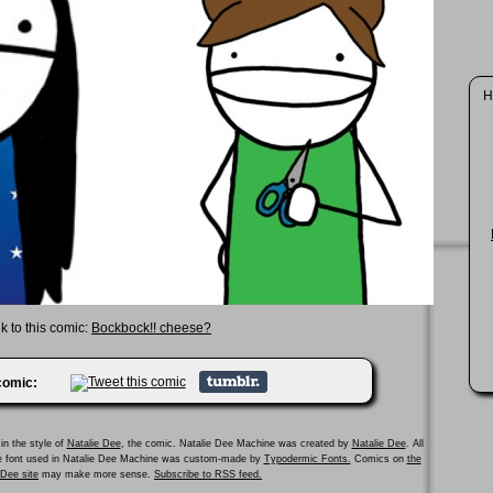
H
k to this comic:
Bockbock!! cheese?
 comic:
in the style of
Natalie Dee
, the comic. Natalie Dee Machine was created by
Natalie Dee
. All
he font used in Natalie Dee Machine was custom-made by
Typodermic Fonts.
Comics on
the
e Dee site
may make more sense.
Subscribe to RSS feed.