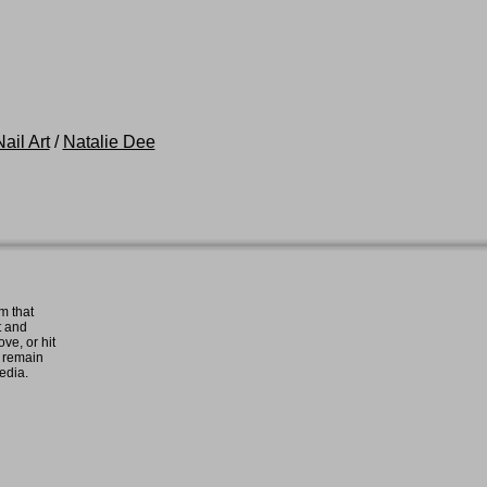
ail Art
/
Natalie Dee
m that
t and
ove, or hit
e remain
media.