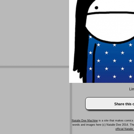
Lin
Share this
Natalie Dee Machine
is a site that makes comics 
words and images here (c) Natalie Dee 2014. T
official Natali