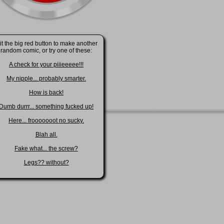
it the big red button to make another
random comic, or try one of these:
A check for your piiieeeee!!!
My nipple... probably smarter.
How is back!
Dumb durrr... something fucked up!
Here... frooooooot no sucky.
Blah all.
Fake what... the screw?
Legs?? without?