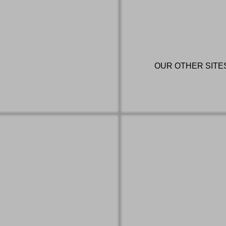
OUR OTHER SITE