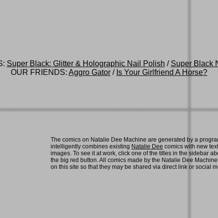
S:
Super Black: Glitter & Holographic Nail Polish
/
Super Black N
OUR FRIENDS:
Aggro Gator
/
Is Your Girlfriend A Horse?
The comics on Natalie Dee Machine are generated by a progra
intelligently combines existing
Natalie Dee
comics with new tex
images. To see it at work, click one of the titles in the sidebar ab
the big red button. All comics made by the Natalie Dee Machin
on this site so that they may be shared via direct link or social 