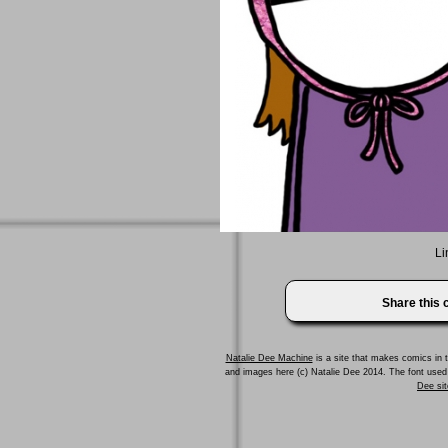
Li
Share this
Natalie Dee Machine
is a site that makes comics in t
and images here (c) Natalie Dee 2014. The font us
Dee sit