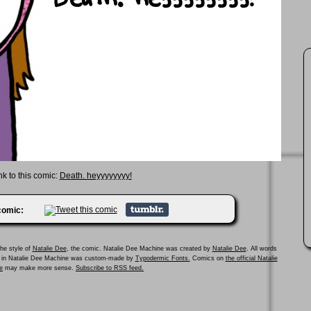
nk to this comic:
Death. heyyyyyyyy!
 comic:
he style of
Natalie Dee
, the comic. Natalie Dee Machine was created by
Natalie Dee
. All words
ed in Natalie Dee Machine was custom-made by
Typodermic Fonts.
Comics on
the official Natalie
e
may make more sense.
Subscribe to RSS feed.