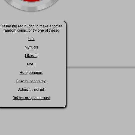
Hit the big red button to make another
random comic, or try one of these:
Into.
My fuck!
Likes it.
Not i.
Here penguin.
Fake butter oh my!
Admit it... not in!
Babies are glamorous!