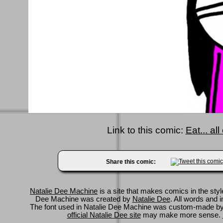
Link to this comic:
Eat... al
Share this comic:
Natalie Dee Machine
is a site that makes comics in the styl
Dee Machine was created by
Natalie Dee
. All words and 
The font used in Natalie Dee Machine was custom-made b
official Natalie Dee site
may make more sense.