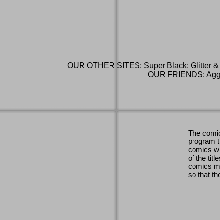
OUR OTHER SITES:
Super Black: Glitter &
OUR FRIENDS:
Agg
The comic
program th
comics wi
of the titl
comics ma
so that th