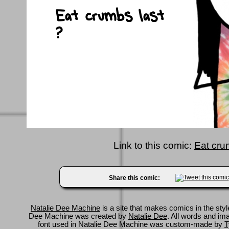
Link to this comic:
Eat cru
Share this comic:
Natalie Dee Machine
is a site that makes comics in the styl
Dee Machine was created by
Natalie Dee
. All words and im
font used in Natalie Dee Machine was custom-made by
T