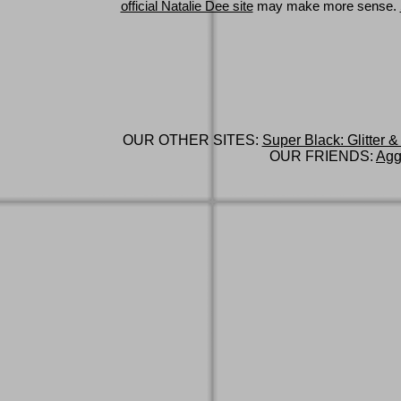
official Natalie Dee site
may make more sense.
OUR OTHER SITES:
Super Black: Glitter &
OUR FRIENDS:
Agg