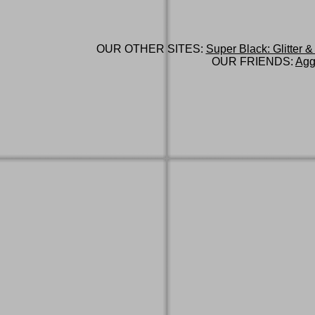
OUR OTHER SITES:
Super Black: Glitter &
OUR FRIENDS:
Agg