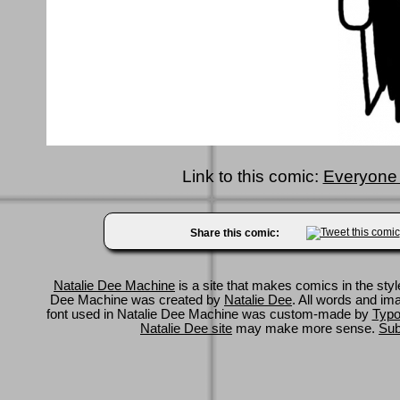
Link to this comic:
Everyone p
Share this comic:
Natalie Dee Machine
is a site that makes comics in the styl
Dee Machine was created by
Natalie Dee
. All words and im
font used in Natalie Dee Machine was custom-made by
Typo
Natalie Dee site
may make more sense.
Sub