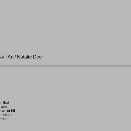
ail Art
/
Natalie Dee
m that
t and
ove, or hit
e remain
media.