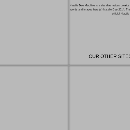
Natalie Dee Machine
is a site that makes comics 
words and images here (c) Natalie Dee 2014. T
official Natali
OUR OTHER SITE