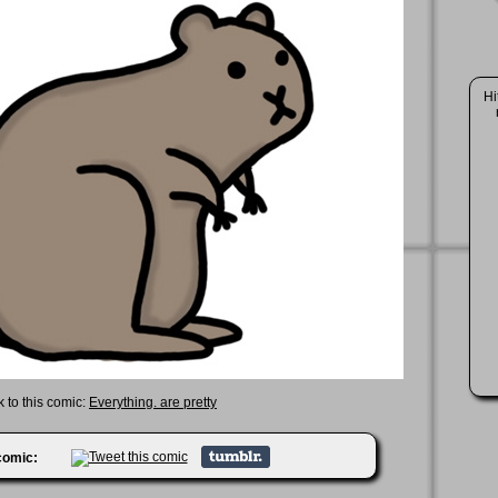
Hi
k to this comic:
Everything. are pretty
 comic: