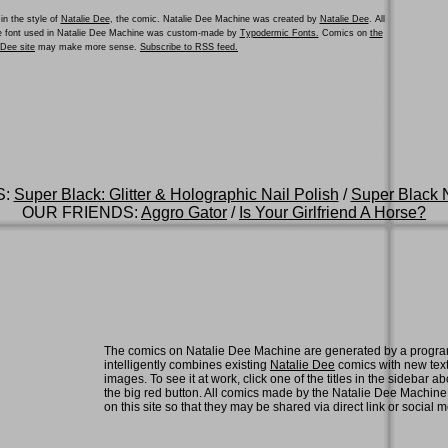
in the style of
Natalie Dee
, the comic. Natalie Dee Machine was created by
Natalie Dee
. All
he font used in Natalie Dee Machine was custom-made by
Typodermic Fonts.
Comics on
the
e Dee site
may make more sense.
Subscribe to RSS feed.
S:
Super Black: Glitter & Holographic Nail Polish
/
Super Black N
OUR FRIENDS:
Aggro Gator
/
Is Your Girlfriend A Horse?
The comics on Natalie Dee Machine are generated by a progra
intelligently combines existing
Natalie Dee
comics with new tex
images. To see it at work, click one of the titles in the sidebar ab
the big red button. All comics made by the Natalie Dee Machin
on this site so that they may be shared via direct link or social 