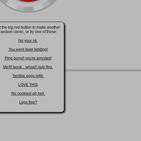
t the big red button to make another
random comic, or try one of these:
No your ok.
You were beer kidding!
Ping pong!! you're arrested!
Me!!!! book... whoa!! nuts this.
Terrible eggs refill.
LOVE THIS
No cookies! oh hell.
Legs flap?