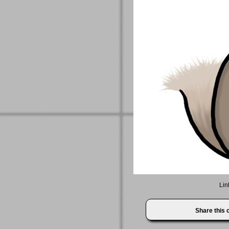
Lin
Share this