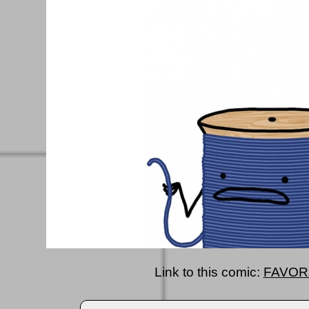
Link to this comic:
FAVOR