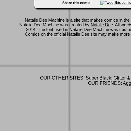
Share this comic:
Natalie Dee Machine
is a site that makes comics in the 
Natalie Dee Machine was created by
Natalie Dee
. All wor
2014. The font used in Natalie Dee Machine was cus
Comics on
the official Natalie Dee site
may make more 
OUR OTHER SITES:
Super Black: Glitter &
OUR FRIENDS:
Agg