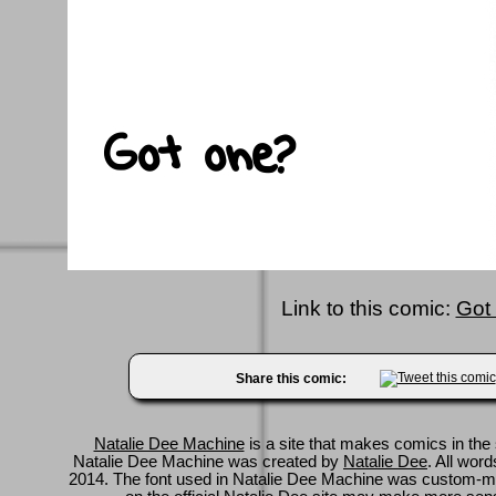
Link to this comic:
Got
Share this comic:
Natalie Dee Machine
is a site that makes comics in the 
Natalie Dee Machine was created by
Natalie Dee
. All wor
2014. The font used in Natalie Dee Machine was custom-