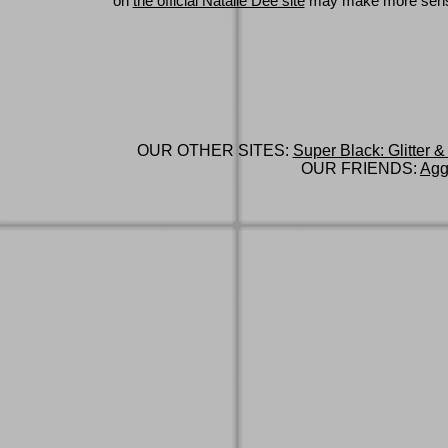
on
the official Natalie Dee site
may make more sen
OUR OTHER SITES:
Super Black: Glitter &
OUR FRIENDS:
Agg