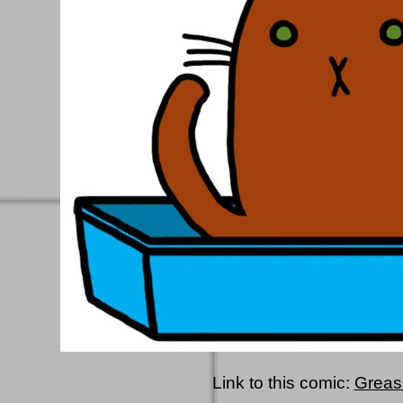
Link to this comic:
Greas