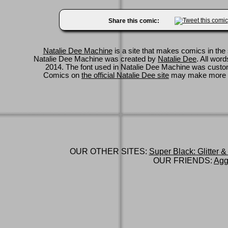
Share this comic:
Natalie Dee Machine
is a site that makes comics in the 
Natalie Dee Machine was created by
Natalie Dee
. All wor
2014. The font used in Natalie Dee Machine was cus
Comics on
the official Natalie Dee site
may make more 
OUR OTHER SITES:
Super Black: Glitter &
OUR FRIENDS:
Agg