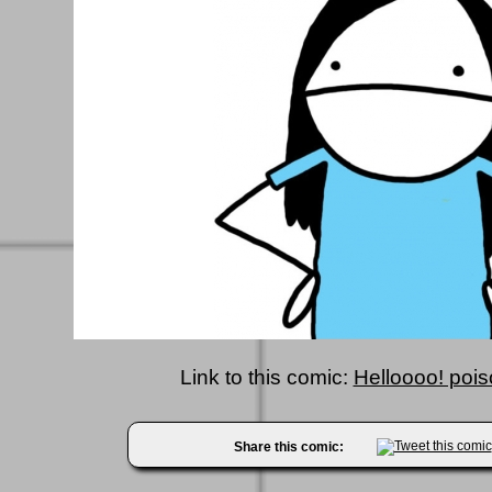
Link to this comic:
Helloooo! pois
Share this comic: