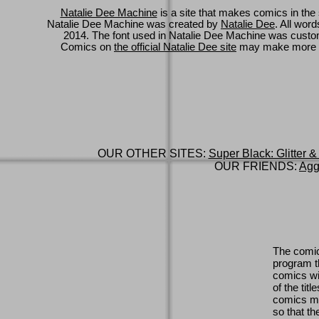
Natalie Dee Machine
is a site that makes comics in the 
Natalie Dee Machine was created by
Natalie Dee
. All wor
2014. The font used in Natalie Dee Machine was cus
Comics on
the official Natalie Dee site
may make more 
OUR OTHER SITES:
Super Black: Glitter &
OUR FRIENDS:
Agg
The comic
program th
comics wi
of the titl
comics ma
so that th