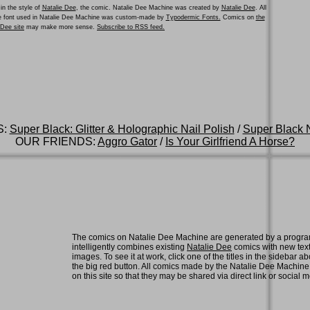
in the style of
Natalie Dee
, the comic. Natalie Dee Machine was created by
Natalie Dee
. All
he font used in Natalie Dee Machine was custom-made by
Typodermic Fonts.
Comics on
the
e Dee site
may make more sense.
Subscribe to RSS feed.
S:
Super Black: Glitter & Holographic Nail Polish
/
Super Black N
OUR FRIENDS:
Aggro Gator
/
Is Your Girlfriend A Horse?
The comics on Natalie Dee Machine are generated by a progra
intelligently combines existing
Natalie Dee
comics with new tex
images. To see it at work, click one of the titles in the sidebar ab
the big red button. All comics made by the Natalie Dee Machin
on this site so that they may be shared via direct link or social 