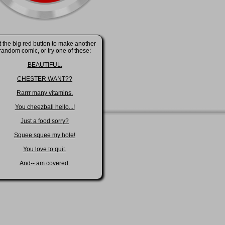
t the big red button to make another
random comic, or try one of these:
BEAUTIFUL.
CHESTER WANT??
Rarrr many vitamins.
You cheezball hello...!
Just a food sorry?
Squee squee my hole!
You love to quit.
And-- am covered.