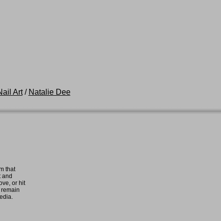
ail Art
/
Natalie Dee
m that
t and
ove, or hit
e remain
media.