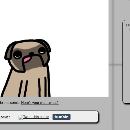
Hi
 to this comic:
Here's your wait...what?
 comic: