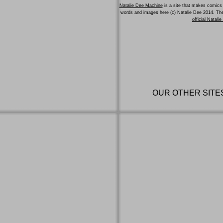
Natalie Dee Machine
is a site that makes comics 
words and images here (c) Natalie Dee 2014. T
official Natali
OUR OTHER SITE