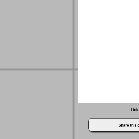
Link
Share this