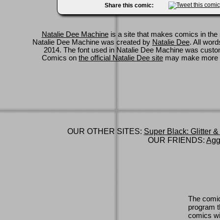
Share this comic:
Natalie Dee Machine
is a site that makes comics in the 
Natalie Dee Machine was created by
Natalie Dee
. All wor
2014. The font used in Natalie Dee Machine was cus
Comics on
the official Natalie Dee site
may make more 
OUR OTHER SITES:
Super Black: Glitter &
OUR FRIENDS:
Agg
The comic
program th
comics wi