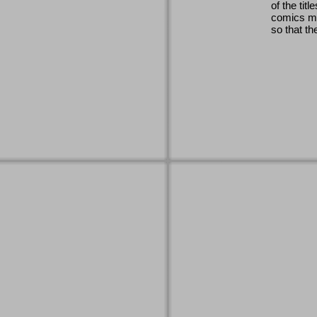
of the titl
comics ma
so that th