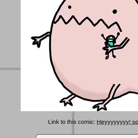
Link to this comic:
Heyyyyyyyy! so