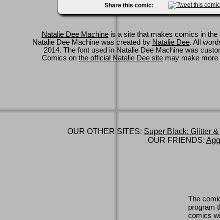
Share this comic:
Natalie Dee Machine
is a site that makes comics in the 
Natalie Dee Machine was created by
Natalie Dee
. All wor
2014. The font used in Natalie Dee Machine was cus
Comics on
the official Natalie Dee site
may make more 
OUR OTHER SITES:
Super Black: Glitter &
OUR FRIENDS:
Agg
The comic
program th
comics wi