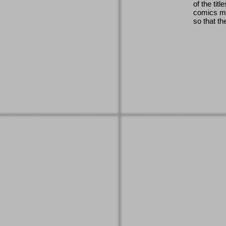
of the titl
comics ma
so that th