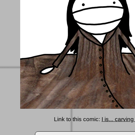
Link to this comic:
I is... carvi