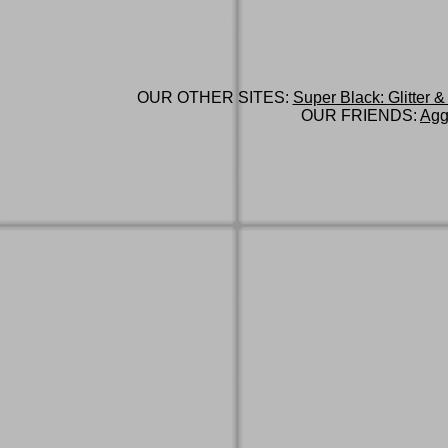
OUR OTHER SITES:
Super Black: Glitter &
OUR FRIENDS:
Agg