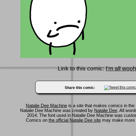
Link to this comic:
I'm all wooh
Share this comic:
Natalie Dee Machine
is a site that makes comics in the 
Natalie Dee Machine was created by
Natalie Dee
. All wor
2014. The font used in Natalie Dee Machine was cus
Comics on
the official Natalie Dee site
may make more 