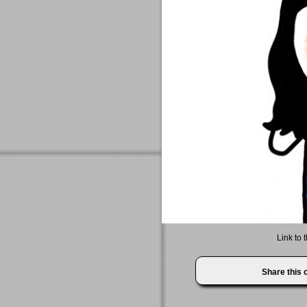
Link to 
Share this