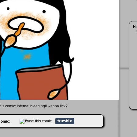
Hi
this comic:
Internal bleeding!! wanna lick?
 comic: