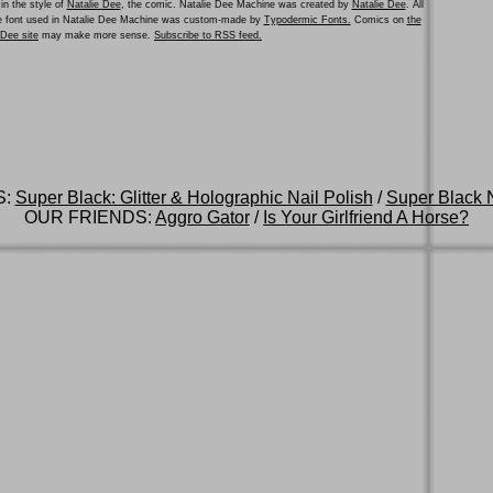
in the style of
Natalie Dee
, the comic. Natalie Dee Machine was created by
Natalie Dee
. All
he font used in Natalie Dee Machine was custom-made by
Typodermic Fonts.
Comics on
the
e Dee site
may make more sense.
Subscribe to RSS feed.
S:
Super Black: Glitter & Holographic Nail Polish
/
Super Black N
OUR FRIENDS:
Aggro Gator
/
Is Your Girlfriend A Horse?