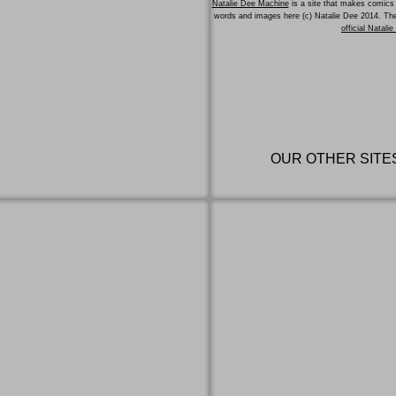
Natalie Dee Machine
is a site that makes comics 
words and images here (c) Natalie Dee 2014. T
official Natali
OUR OTHER SITE