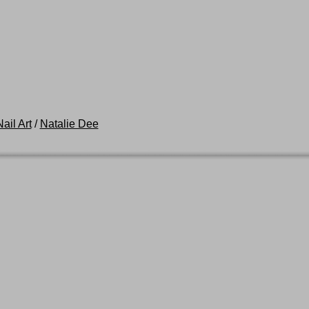
ail Art
/
Natalie Dee