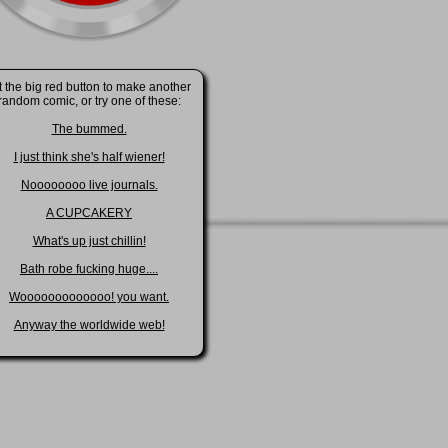
t the big red button to make another
random comic, or try one of these:
The bummed.
I just think she's half wiener!
Noooooooo live journals.
A CUPCAKERY
What's up just chillin!
Bath robe fucking huge....
Wooooooooooooo! you want.
Anyway the worldwide web!