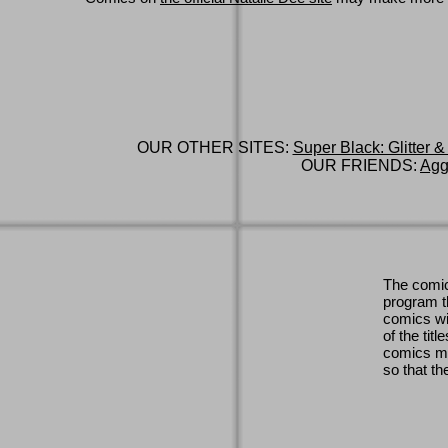
OUR OTHER SITES:
Super Black: Glitter &
OUR FRIENDS:
Agg
The comic
program th
comics wi
of the titl
comics ma
so that th