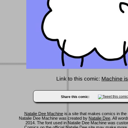
Link to this comic:
Machine is
Share this comic:
Natalie Dee Machine
is a site that makes comics in the 
Natalie Dee Machine was created by
Natalie Dee
. All wor
2014. The font used in Natalie Dee Machine was cus
Comics on
the official Natalie Dee site
may make more 