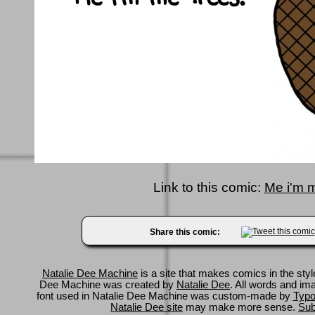
Link to this comic:
Me i'm m
Share this comic:
Natalie Dee Machine
is a site that makes comics in the styl
Dee Machine was created by
Natalie Dee
. All words and im
font used in Natalie Dee Machine was custom-made by
Typo
Natalie Dee site
may make more sense.
Sub