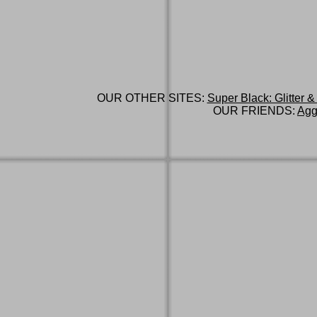
OUR OTHER SITES:
Super Black: Glitter &
OUR FRIENDS:
Agg