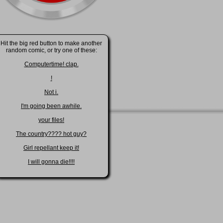
Hit the big red button to make another
random comic, or try one of these:
Computertime! clap.
!
Not i.
I'm going been awhile.
your files!
The country???? hot guy?
Girl repellant keep it!
I will gonna die!!!!