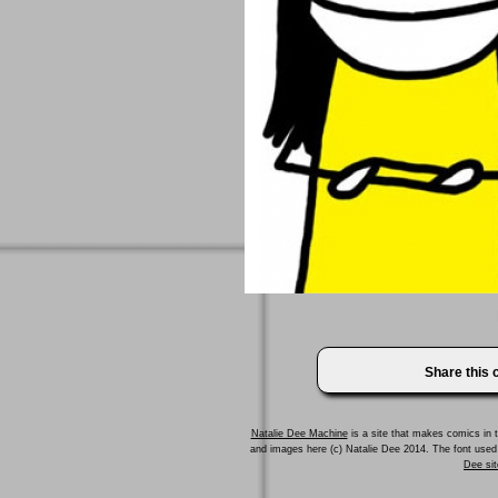
Share this
Natalie Dee Machine
is a site that makes comics in t
and images here (c) Natalie Dee 2014. The font us
Dee sit