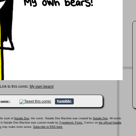
Link to this comic:
My own bears!
 comic:
he style of
Natalie Dee
, the comic. Natalie Dee Machine was created by
Natalie Dee
. All words
ed in Natalie Dee Machine was custom-made by
Typodermic Fonts.
Comics on
the official Natalie
e
may make more sense.
Subscribe to RSS feed.