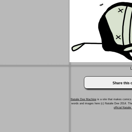
L
Share this
Natalie Dee Machine
is a site that makes comics 
words and images here (c) Natalie Dee 2014. T
official Natali