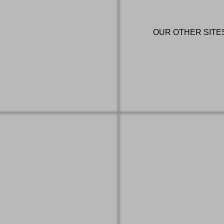
OUR OTHER SITE