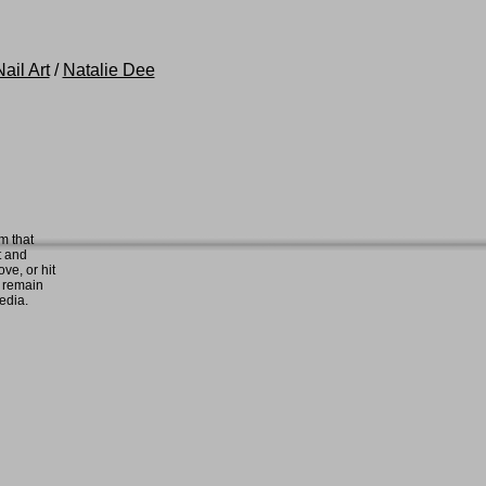
ail Art
/
Natalie Dee
m that
t and
ove, or hit
e remain
media.