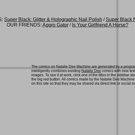
S:
Super Black: Glitter & Holographic Nail Polish
/
Super Black N
OUR FRIENDS:
Aggro Gator
/
Is Your Girlfriend A Horse?
The comics on Natalie Dee Machine are generated by a progra
intelligently combines existing
Natalie Dee
comics with new tex
images. To see it at work, click one of the titles in the sidebar ab
the big red button. All comics made by the Natalie Dee Machin
on this site so that they may be shared via direct link or social 