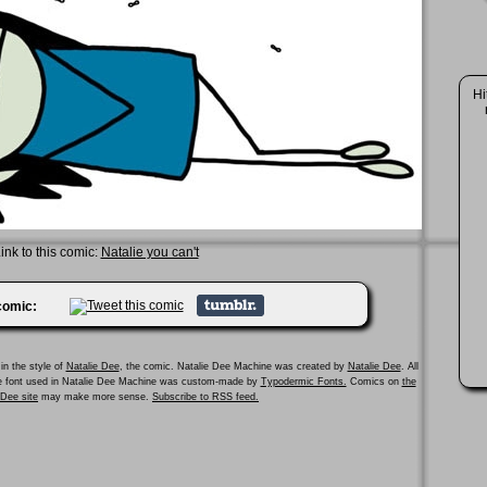
Hi
ink to this comic:
Natalie you can't
 comic:
in the style of
Natalie Dee
, the comic. Natalie Dee Machine was created by
Natalie Dee
. All
he font used in Natalie Dee Machine was custom-made by
Typodermic Fonts.
Comics on
the
e Dee site
may make more sense.
Subscribe to RSS feed.