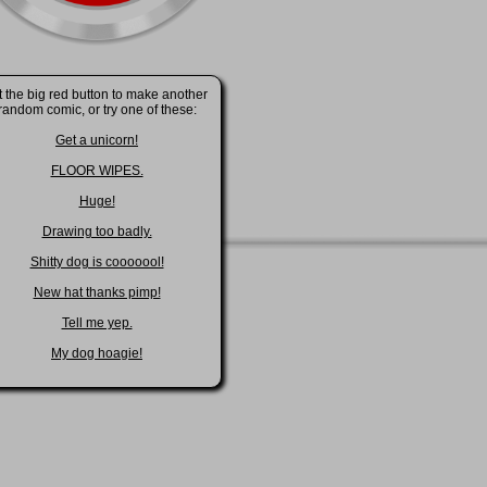
t the big red button to make another
random comic, or try one of these:
Get a unicorn!
FLOOR WIPES.
Huge!
Drawing too badly.
Shitty dog is cooooool!
New hat thanks pimp!
Tell me yep.
My dog hoagie!