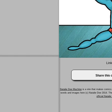
Link
Share this
Natalie Dee Machine
is a site that makes comics 
words and images here (c) Natalie Dee 2014. T
official Natali