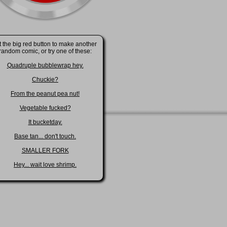
t the big red button to make another
random comic, or try one of these:
Quadruple bubblewrap hey.
Chuckie?
From the peanut pea nut!
Vegetable fucked?
It bucketday.
Base tan... don't touch.
SMALLER FORK
Hey... wait love shrimp.