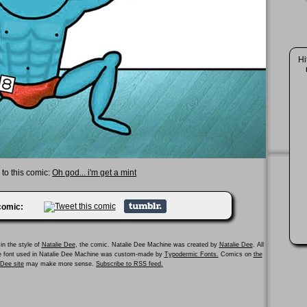
Hi
 to this comic:
Oh god... i'm get a mint
 comic:
in the style of
Natalie Dee
, the comic. Natalie Dee Machine was created by
Natalie Dee
. All
he font used in Natalie Dee Machine was custom-made by
Typodermic Fonts.
Comics on
the
e Dee site
may make more sense.
Subscribe to RSS feed.