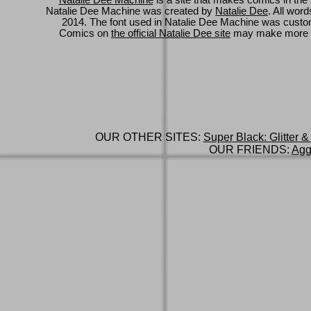
Natalie Dee Machine
is a site that makes comics in the 
Natalie Dee Machine was created by
Natalie Dee
. All wor
2014. The font used in Natalie Dee Machine was cus
Comics on
the official Natalie Dee site
may make more 
OUR OTHER SITES:
Super Black: Glitter &
OUR FRIENDS:
Agg