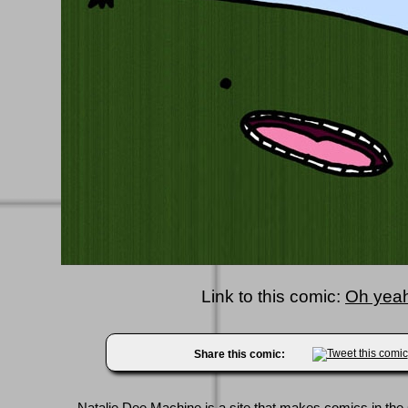
Link to this comic:
Oh yeah
Share this comic: