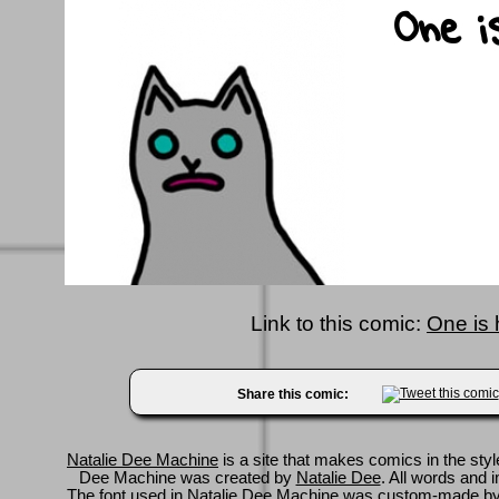
Link to this comic:
One is 
Share this comic:
Natalie Dee Machine
is a site that makes comics in the styl
Dee Machine was created by
Natalie Dee
. All words and 
The font used in Natalie Dee Machine was custom-made b