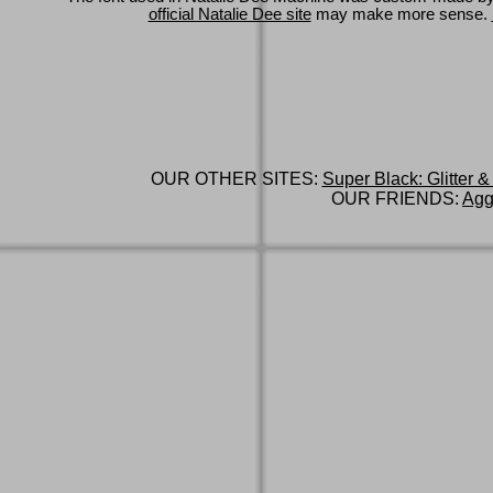
official Natalie Dee site
may make more sense.
OUR OTHER SITES:
Super Black: Glitter &
OUR FRIENDS:
Agg