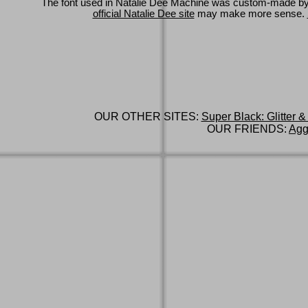
The font used in Natalie Dee Machine was custom-made b
official Natalie Dee site
may make more sense.
OUR OTHER SITES:
Super Black: Glitter &
OUR FRIENDS:
Agg