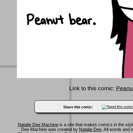
Link to this comic:
Peanut
Share this comic:
Natalie Dee Machine
is a site that makes comics in the styl
Dee Machine was created by
Natalie Dee
. All words and 