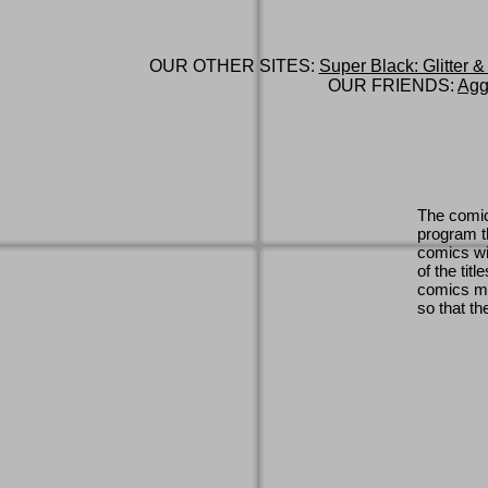
OUR OTHER SITES:
Super Black: Glitter &
OUR FRIENDS:
Agg
The comic
program th
comics wi
of the titl
comics ma
so that th