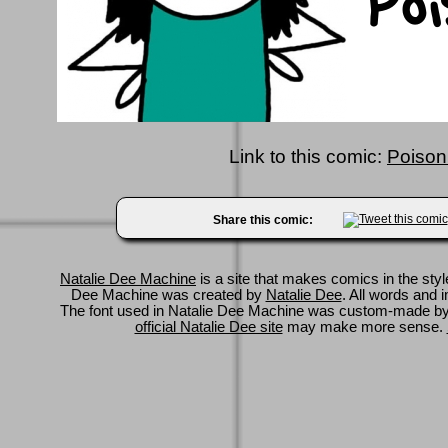
Link to this comic:
Poison
Share this comic:
Natalie Dee Machine
is a site that makes comics in the styl
Dee Machine was created by
Natalie Dee
. All words and 
The font used in Natalie Dee Machine was custom-made b
official Natalie Dee site
may make more sense.