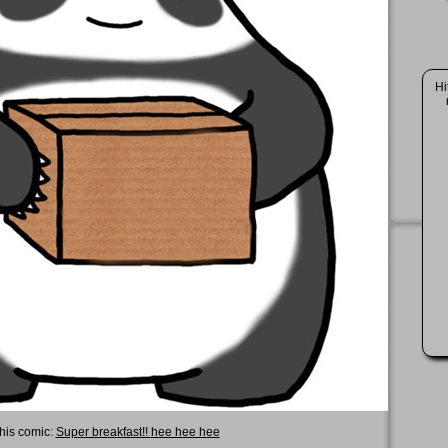
Hi
this comic:
Super breakfast!! hee hee hee