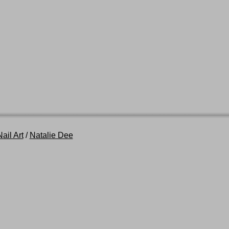
ail Art
/
Natalie Dee