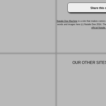
Share this
Natalie Dee Machine
is a site that makes comics 
words and images here (c) Natalie Dee 2014. T
official Natali
OUR OTHER SITE