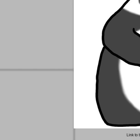
Link to 