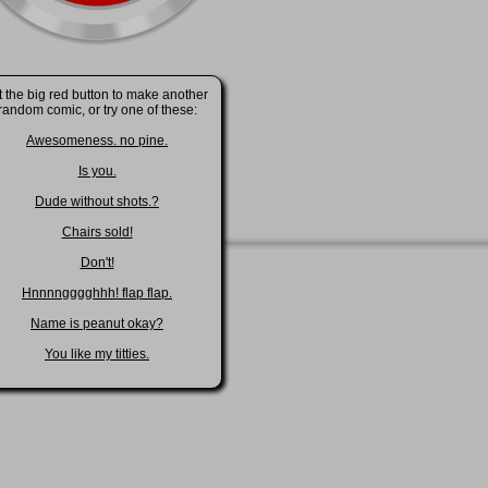
t the big red button to make another
random comic, or try one of these:
Awesomeness. no pine.
Is you.
Dude without shots.?
Chairs sold!
Don't!
Hnnnngggghhh! flap flap.
Name is peanut okay?
You like my titties.