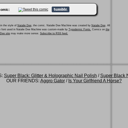
 comic:
in the style of
Natalie Dee
, the comic. Natalie Dee Machine was created by
Natalie Dee
. All
he font used in Natalie Dee Machine was custom-made by
Typodermic Fonts.
Comics on
the
e Dee site
may make more sense.
Subscribe to RSS feed.
S:
Super Black: Glitter & Holographic Nail Polish
/
Super Black N
OUR FRIENDS:
Aggro Gator
/
Is Your Girlfriend A Horse?