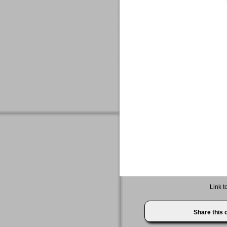
Link t
Share this