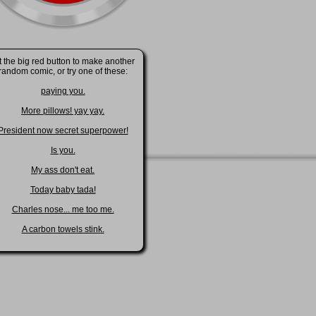
t the big red button to make another
random comic, or try one of these:
paying you.
More pillows! yay yay.
President now secret superpower!
Is you.
My ass don't eat.
Today baby tada!
Charles nose... me too me.
A carbon towels stink.