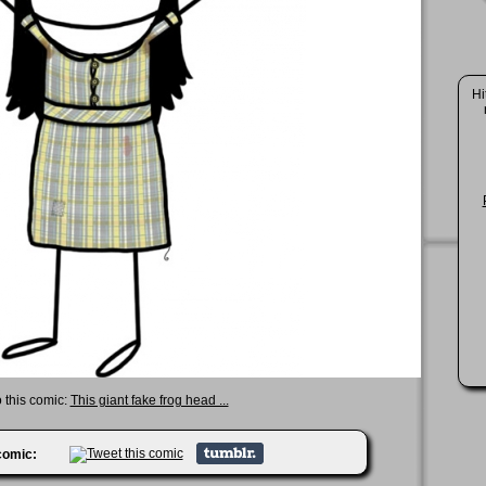
Hi
o this comic:
This giant fake frog head ...
 comic: