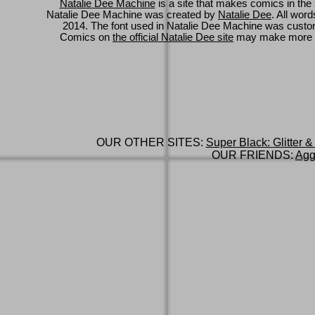
Natalie Dee Machine
is a site that makes comics in the 
Natalie Dee Machine was created by
Natalie Dee
. All wor
2014. The font used in Natalie Dee Machine was cus
Comics on
the official Natalie Dee site
may make more 
OUR OTHER SITES:
Super Black: Glitter &
OUR FRIENDS:
Agg