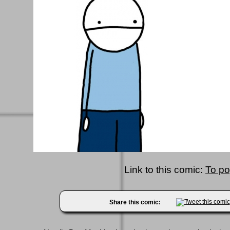
Link to this comic:
To p
Share this comic: