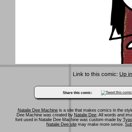
Link to this comic:
Up i
Share this comic:
Natalie Dee Machine
is a site that makes comics in the styl
Dee Machine was created by
Natalie Dee
. All words and im
font used in Natalie Dee Machine was custom-made by
Typo
Natalie Dee site
may make more sense.
Sub