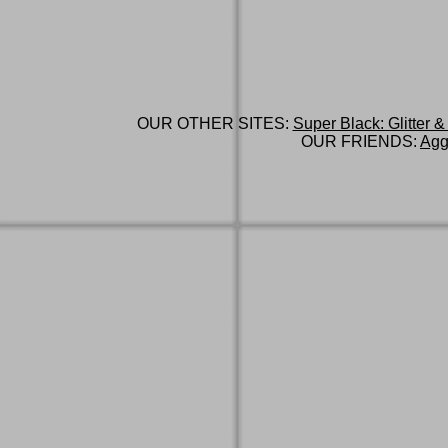
OUR OTHER SITES:
Super Black: Glitter &
OUR FRIENDS:
Agg