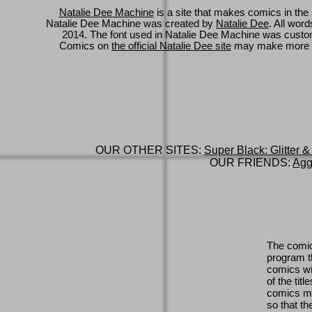
Natalie Dee Machine
is a site that makes comics in the 
Natalie Dee Machine was created by
Natalie Dee
. All wor
2014. The font used in Natalie Dee Machine was cus
Comics on
the official Natalie Dee site
may make more 
OUR OTHER SITES:
Super Black: Glitter &
OUR FRIENDS:
Agg
The comic
program th
comics wi
of the titl
comics ma
so that th