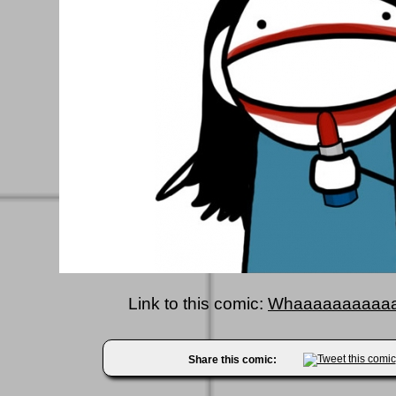
Link to this comic:
Whaaaaaaaaaaa
Share this comic: