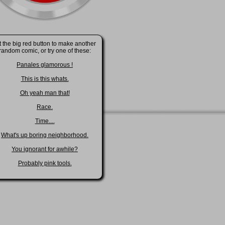
t the big red button to make another
random comic, or try one of these:
Panales glamorous !
This is this whats.
Oh yeah man that!
Race.
Time....
What's up boring neighborhood.
You ignorant for awhile?
Probably pink tools.