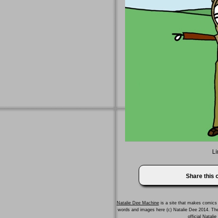
Li
Share this
Natalie Dee Machine
is a site that makes comics 
words and images here (c) Natalie Dee 2014. T
official Natali