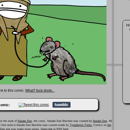
Hi
nk to this comic:
What? fuck shots...
 comic:
in the style of
Natalie Dee
, the comic. Natalie Dee Machine was created by
Natalie Dee
. All
he font used in Natalie Dee Machine was custom-made by
Typodermic Fonts.
Comics on
the
e Dee site
may make more sense.
Subscribe to RSS feed.