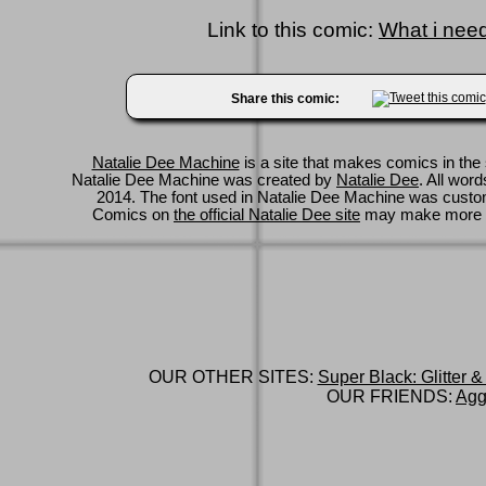
Link to this comic:
What i need 
Share this comic:
Natalie Dee Machine
is a site that makes comics in the 
Natalie Dee Machine was created by
Natalie Dee
. All wor
2014. The font used in Natalie Dee Machine was cus
Comics on
the official Natalie Dee site
may make more 
OUR OTHER SITES:
Super Black: Glitter &
OUR FRIENDS:
Agg