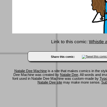
Link to this comic:
Whistle 
Share this comic:
Natalie Dee Machine
is a site that makes comics in the styl
Dee Machine was created by
Natalie Dee
. All words and im
font used in Natalie Dee Machine was custom-made by
Typo
Natalie Dee site
may make more sense.
Sub