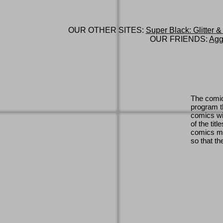
OUR OTHER SITES:
Super Black: Glitter &
OUR FRIENDS:
Agg
The comic
program th
comics wi
of the titl
comics ma
so that th