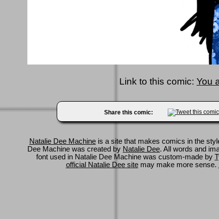
Link to this comic:
You 
Share this comic:
Natalie Dee Machine
is a site that makes comics in the styl
Dee Machine was created by
Natalie Dee
. All words and im
font used in Natalie Dee Machine was custom-made by
T
official Natalie Dee site
may make more sense.