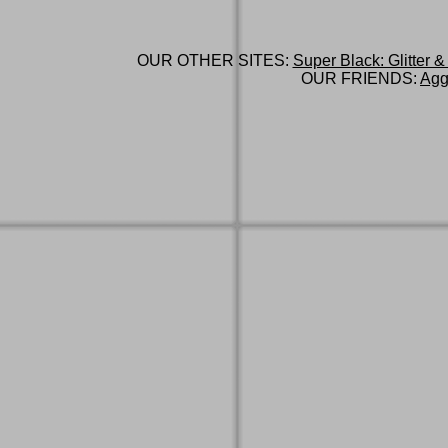
OUR OTHER SITES:
Super Black: Glitter &
OUR FRIENDS:
Agg