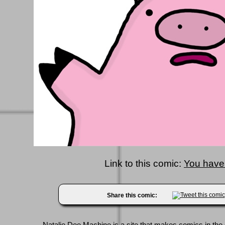
Link to this comic:
You have
Share this comic: