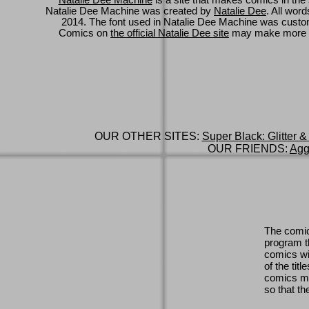
Natalie Dee Machine
is a site that makes comics in the 
Natalie Dee Machine was created by
Natalie Dee
. All wor
2014. The font used in Natalie Dee Machine was cus
Comics on
the official Natalie Dee site
may make more 
OUR OTHER SITES:
Super Black: Glitter &
OUR FRIENDS:
Agg
The comic
program th
comics wi
of the titl
comics ma
so that th