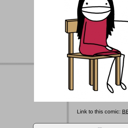
Link to this comic:
B