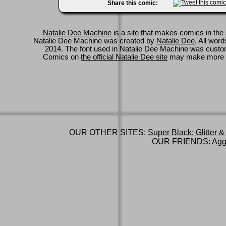
Share this comic:
Natalie Dee Machine
is a site that makes comics in the 
Natalie Dee Machine was created by
Natalie Dee
. All wor
2014. The font used in Natalie Dee Machine was cus
Comics on
the official Natalie Dee site
may make more 
OUR OTHER SITES:
Super Black: Glitter &
OUR FRIENDS:
Agg