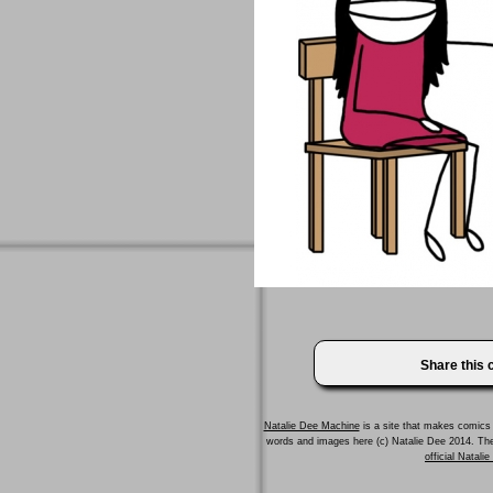
Share this
Natalie Dee Machine
is a site that makes comics 
words and images here (c) Natalie Dee 2014. T
official Natali