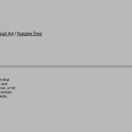
ail Art
/
Natalie Dee
m that
t and
ove, or hit
e remain
media.