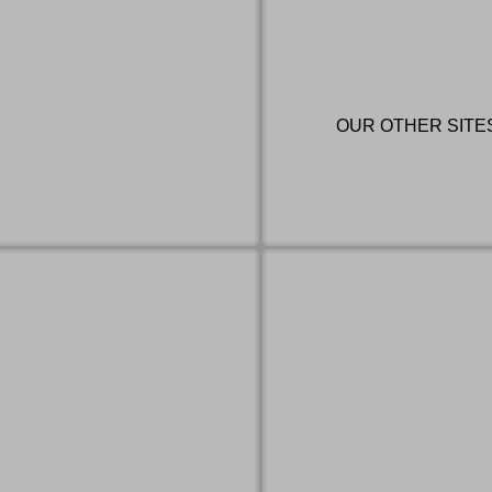
OUR OTHER SITE