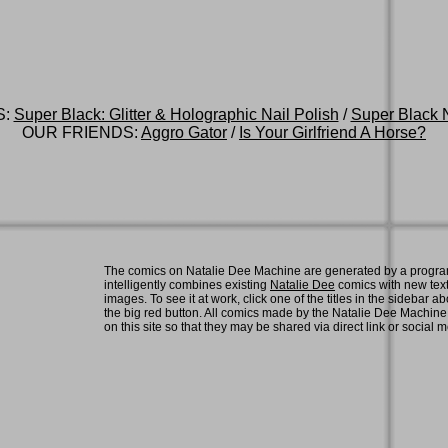
S:
Super Black: Glitter & Holographic Nail Polish
/
Super Black N
OUR FRIENDS:
Aggro Gator
/
Is Your Girlfriend A Horse?
The comics on Natalie Dee Machine are generated by a progra
intelligently combines existing
Natalie Dee
comics with new tex
images. To see it at work, click one of the titles in the sidebar ab
the big red button. All comics made by the Natalie Dee Machin
on this site so that they may be shared via direct link or social 