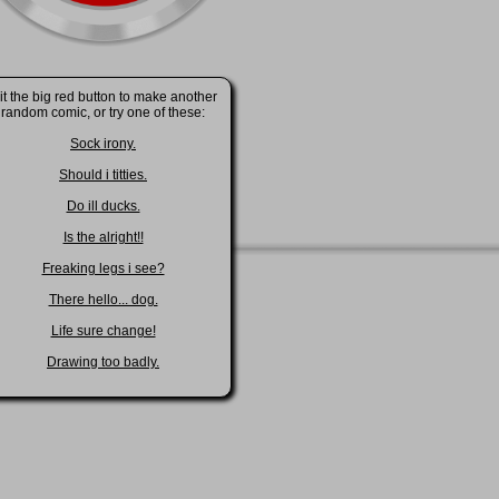
it the big red button to make another
random comic, or try one of these:
Sock irony.
Should i titties.
Do ill ducks.
Is the alright!!
Freaking legs i see?
There hello... dog.
Life sure change!
Drawing too badly.