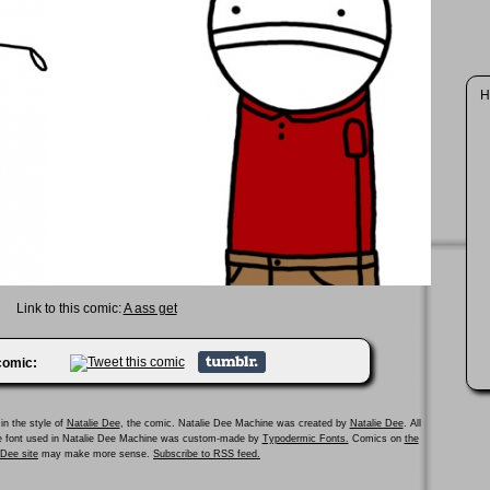
H
Link to this comic:
A ass get
 comic:
in the style of
Natalie Dee
, the comic. Natalie Dee Machine was created by
Natalie Dee
. All
he font used in Natalie Dee Machine was custom-made by
Typodermic Fonts.
Comics on
the
e Dee site
may make more sense.
Subscribe to RSS feed.