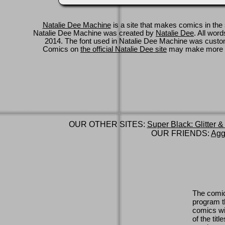
Natalie Dee Machine
is a site that makes comics in the 
Natalie Dee Machine was created by
Natalie Dee
. All wor
2014. The font used in Natalie Dee Machine was cus
Comics on
the official Natalie Dee site
may make more 
OUR OTHER SITES:
Super Black: Glitter &
OUR FRIENDS:
Agg
The comic
program th
comics wi
of the titl