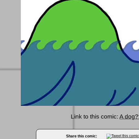
Link to this comic:
A dog?
Share this comic: