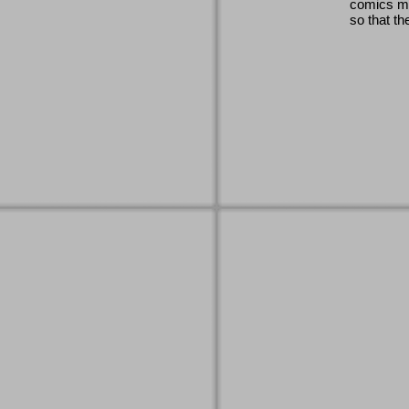
comics ma
so that th