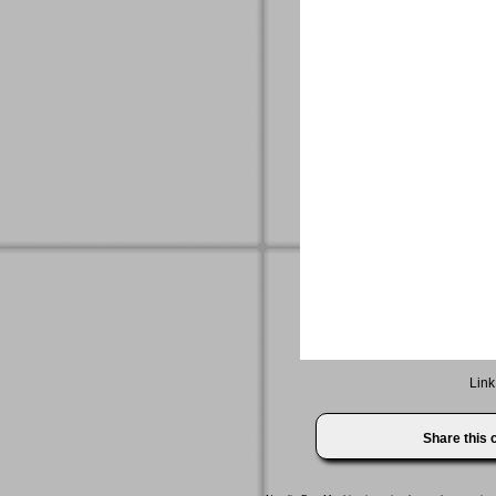
Link
Share this