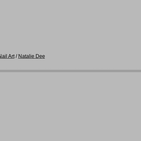
ail Art
/
Natalie Dee