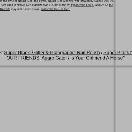
in the style of
Natalie Dee
, the comic. Natalie Dee Machine was created by
Natalie Dee
. All
he font used in Natalie Dee Machine was custom-made by
Typodermic Fonts.
Comics on
the
e Dee site
may make more sense.
Subscribe to RSS feed.
S:
Super Black: Glitter & Holographic Nail Polish
/
Super Black N
OUR FRIENDS:
Aggro Gator
/
Is Your Girlfriend A Horse?