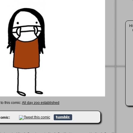
Hi
 to this comic:
All day zoo established
 comic: