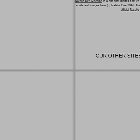
Natalie Dee Machine
is a site that makes comics 
words and images here (c) Natalie Dee 2014. T
official Natali
OUR OTHER SITE