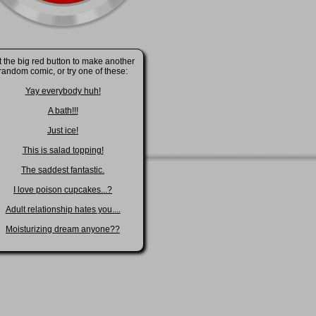
t the big red button to make another
random comic, or try one of these:
Yay everybody huh!
A bath!!!
Just ice!
This is salad topping!
The saddest fantastic.
I love poison cupcakes...?
Adult relationship hates you....
Moisturizing dream anyone??