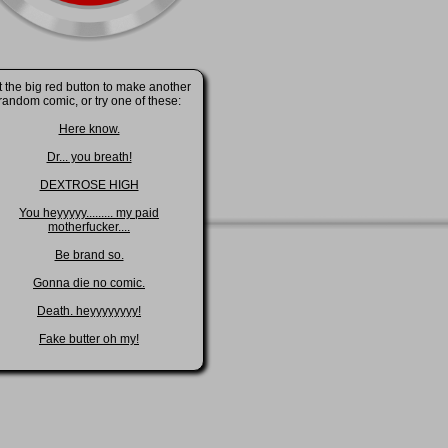
t the big red button to make another
random comic, or try one of these:
Here know.
Dr... you breath!
DEXTROSE HIGH
You heyyyyy......... my paid
motherfucker....
Be brand so.
Gonna die no comic.
Death. heyyyyyyyy!
Fake butter oh my!