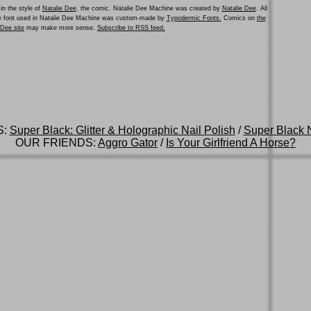
in the style of
Natalie Dee
, the comic. Natalie Dee Machine was created by
Natalie Dee
. All
he font used in Natalie Dee Machine was custom-made by
Typodermic Fonts.
Comics on
the
e Dee site
may make more sense.
Subscribe to RSS feed.
S:
Super Black: Glitter & Holographic Nail Polish
/
Super Black N
OUR FRIENDS:
Aggro Gator
/
Is Your Girlfriend A Horse?