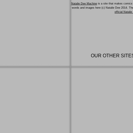
Natalie Dee Machine
is a site that makes comics 
words and images here (c) Natalie Dee 2014. T
official Natali
OUR OTHER SITE