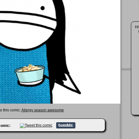
Hi
to this comic:
Allergy season awesome
 comic: