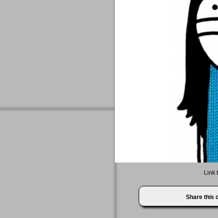
Link 
Share this