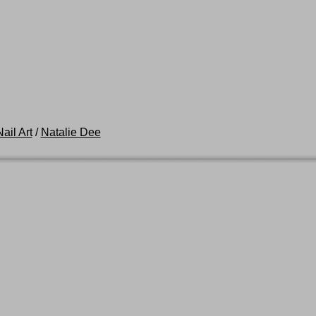
ail Art
/
Natalie Dee