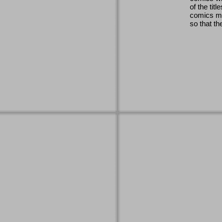
of the titl
comics ma
so that th