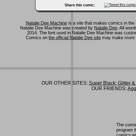
Share this comic:
Natalie Dee Machine
is a site that makes comics in the 
Natalie Dee Machine was created by
Natalie Dee
. All wor
2014. The font used in Natalie Dee Machine was cus
Comics on
the official Natalie Dee site
may make more 
OUR OTHER SITES:
Super Black: Glitter &
OUR FRIENDS:
Agg
The comic
program th
comics wi