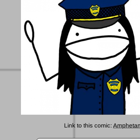
Link to this comic:
Amphetam