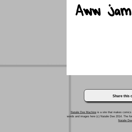
Share this
Natalie Dee Machine
is a site that makes comics 
words and images here (c) Natalie Dee 2014. The f
Natalie Dee