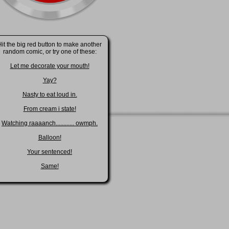
Hit the big red button to make another
random comic, or try one of these:
Let me decorate your mouth!
Yay?
Nasty to eat loud in.
From cream i state!
Watching raaaanch............ owmph.
Balloon!
Your sentenced!
Same!