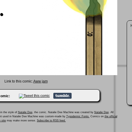
Link to this comic:
Aww jam
 comic:
in the style of
Natalie Dee
, the comic. Natalie Dee Machine was created by
Natalie Dee
. All
ont used in Natalie Dee Machine was custom-made by
Typodermic Fonts.
Comics on
the official
 site
may make more sense.
Subscribe to RSS feed.