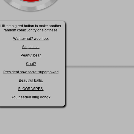
Hit the big red button to make another
random comic, or try one of these:
Wait...what? woo hoo.
Stupid me.
Peanut bear.
Chat?
President now secret superpower!
Beautiful balls.
FLOOR WIPES.
You needed ding dong?