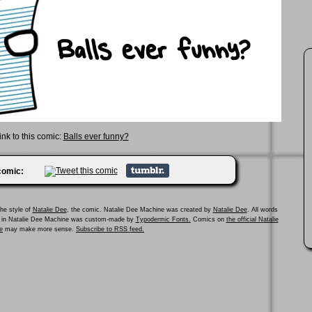
ink to this comic:
Balls ever funny?
 comic:
he style of
Natalie Dee
, the comic. Natalie Dee Machine was created by
Natalie Dee
. All words
ed in Natalie Dee Machine was custom-made by
Typodermic Fonts.
Comics on
the official Natalie
e
may make more sense.
Subscribe to RSS feed.