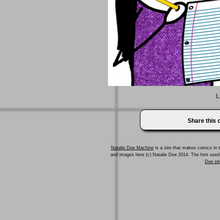
L
Share this
Natalie Dee Machine
is a site that makes comics in t
and images here (c) Natalie Dee 2014. The font us
Dee sit