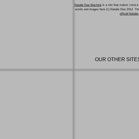
Natalie Dee Machine
is a site that makes comics 
words and images here (c) Natalie Dee 2014. T
official Natali
OUR OTHER SITE