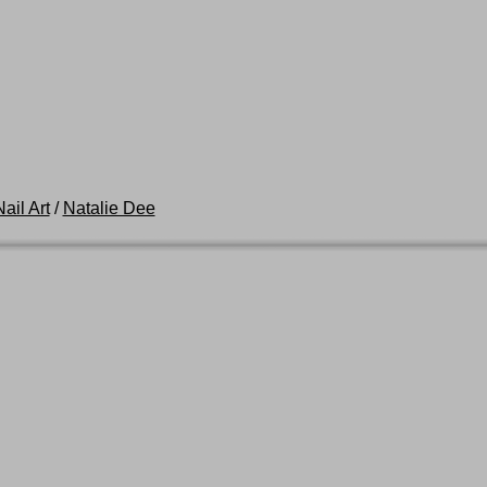
ail Art
/
Natalie Dee