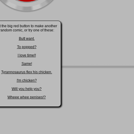
t the big red button to make another
random comic, or try one of these:
Butt want.
To popped?
I love time!!
Same!
Tyrannosaurus flex his chicken.
I'm chicken?
Will you help you?
Wheee whee penises!?