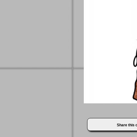
Share this