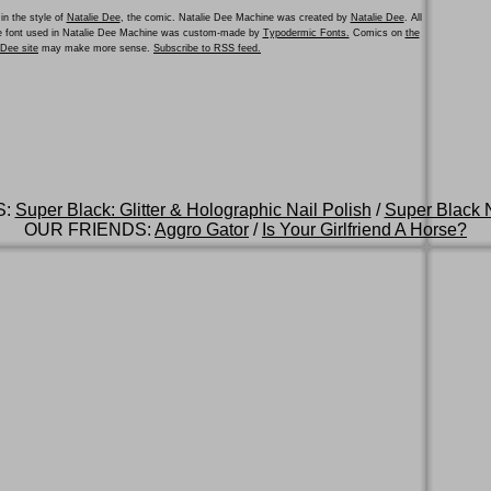
in the style of
Natalie Dee
, the comic. Natalie Dee Machine was created by
Natalie Dee
. All
he font used in Natalie Dee Machine was custom-made by
Typodermic Fonts.
Comics on
the
e Dee site
may make more sense.
Subscribe to RSS feed.
S:
Super Black: Glitter & Holographic Nail Polish
/
Super Black N
OUR FRIENDS:
Aggro Gator
/
Is Your Girlfriend A Horse?