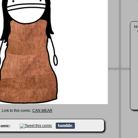
Hi
Link to this comic:
CAN WEAR
 comic: